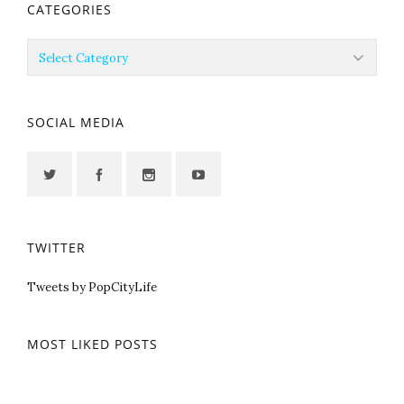
CATEGORIES
Categories
SOCIAL MEDIA
TWITTER
Tweets by PopCityLife
MOST LIKED POSTS