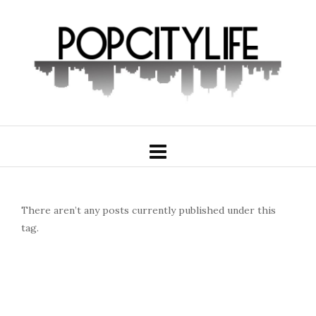
There aren’t any posts currently published under this
tag.