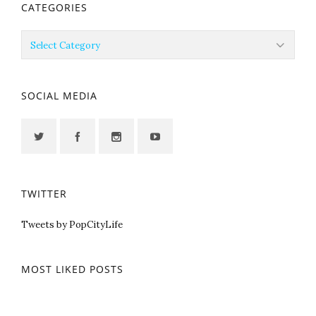
CATEGORIES
Categories
SOCIAL MEDIA
TWITTER
Tweets by PopCityLife
MOST LIKED POSTS