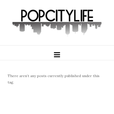
There aren’t any posts currently published under this
tag.