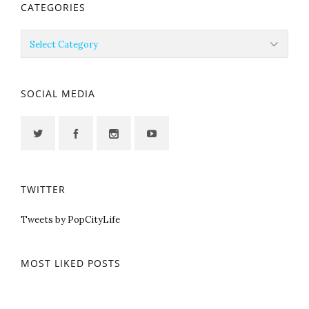
CATEGORIES
Categories
SOCIAL MEDIA
TWITTER
Tweets by PopCityLife
MOST LIKED POSTS