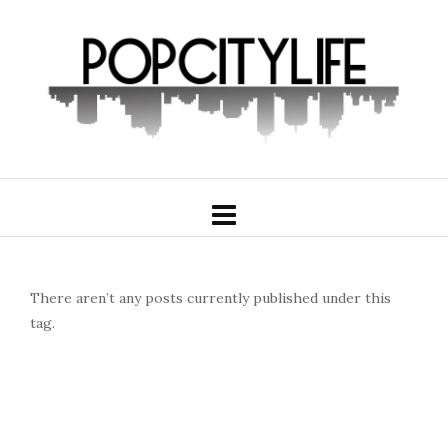
There aren’t any posts currently published under this
tag.