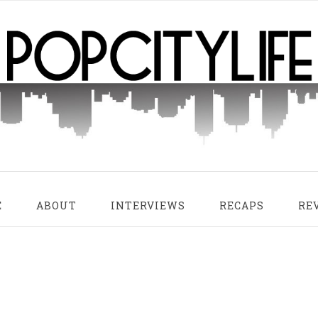
E
ABOUT
INTERVIEWS
RECAPS
RE
 Sunset
Snowy Mountain