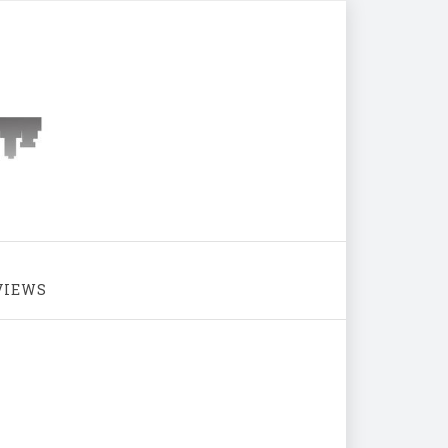
VIEWS
Icy Cityscape