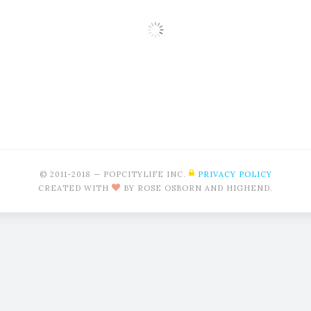
Modern
© 2011-2018 — POPCITYLIFE INC.
PRIVACY POLICY
CREATED WITH
BY ROSE OSBORN AND HIGHEND.