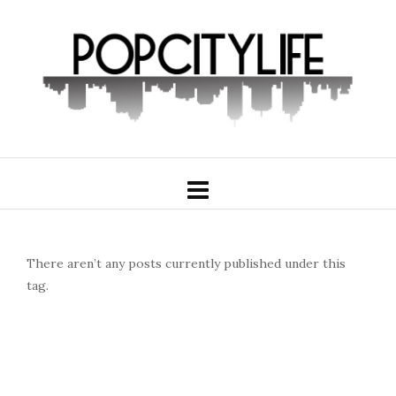
There aren’t any posts currently published under this
tag.