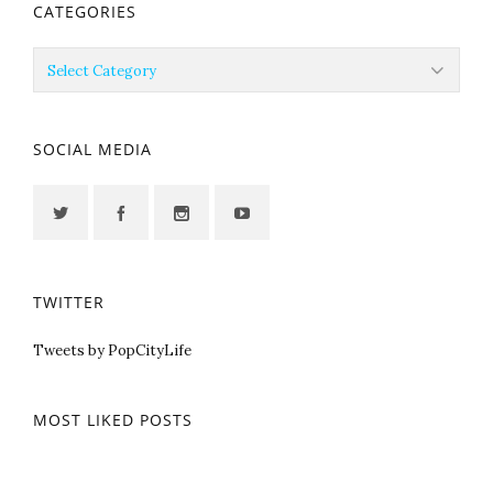
CATEGORIES
Categories
SOCIAL MEDIA
TWITTER
Tweets by PopCityLife
MOST LIKED POSTS