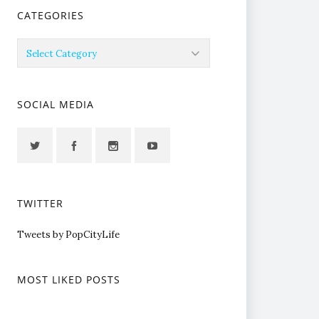
CATEGORIES
Categories
SOCIAL MEDIA
TWITTER
Tweets by PopCityLife
MOST LIKED POSTS