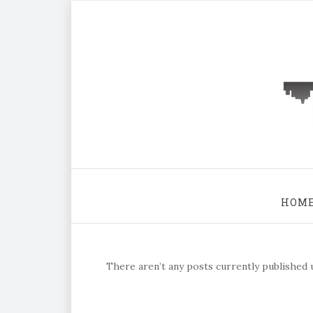
HOM
There aren’t any posts currently published u