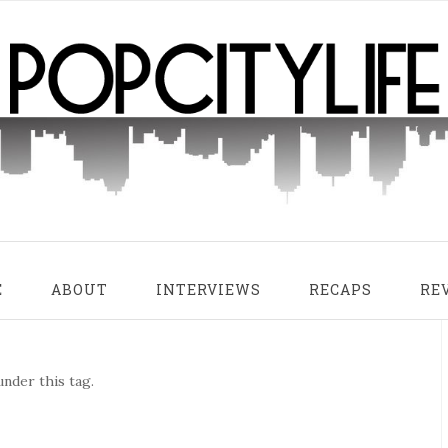
E
ABOUT
INTERVIEWS
RECAPS
RE
nder this tag.