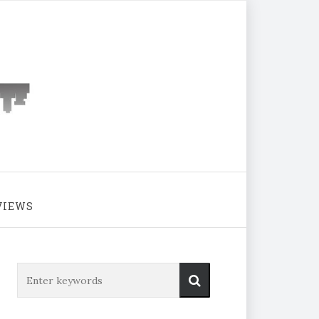
VIEWS