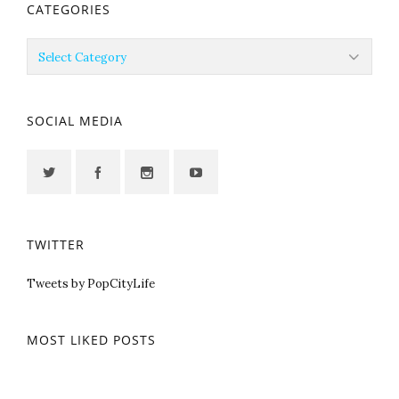
CATEGORIES
Categories
SOCIAL MEDIA
TWITTER
Tweets by PopCityLife
MOST LIKED POSTS