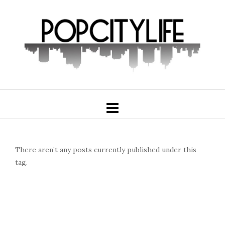
There aren’t any posts currently published under this
tag.