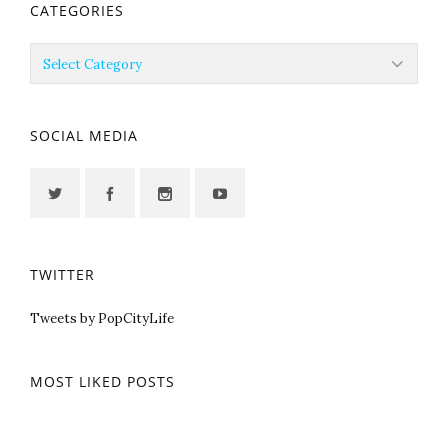
CATEGORIES
Categories
SOCIAL MEDIA
TWITTER
Tweets by PopCityLife
MOST LIKED POSTS