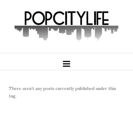
There aren’t any posts currently published under this
tag.