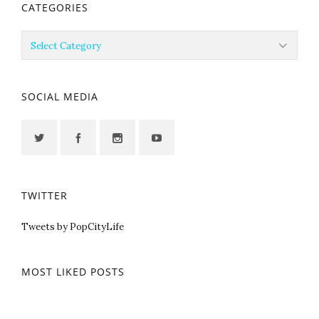
CATEGORIES
Categories
SOCIAL MEDIA
TWITTER
Tweets by PopCityLife
MOST LIKED POSTS