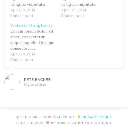
ut ligula vulputate...
ut ligula vulputate...
April 18, 2014
April 18, 2014
Similar post
Similar post
Victoria Dougherty
Lorem ipsum dolor sit
amet, consectetur
adipiscing elit. Quisque
consectetur...
April 18, 2014
Similar post
PETE BACKER
Highend User
© 2011-2018 — POPCITYLIFE INC.
PRIVACY POLICY
CREATED WITH
BY ROSE OSBORN AND HIGHEND.