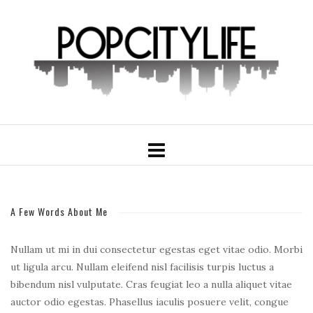
A Few Words About Me
Nullam ut mi in dui consectetur egestas eget vitae odio. Morbi
ut ligula arcu. Nullam eleifend nisl facilisis turpis luctus a
bibendum nisl vulputate. Cras feugiat leo a nulla aliquet vitae
auctor odio egestas. Phasellus iaculis posuere velit, congue