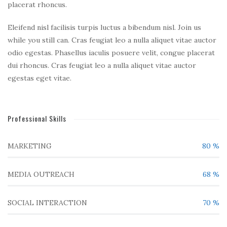
placerat rhoncus.
Eleifend nisl facilisis turpis luctus a bibendum nisl. Join us
while you still can. Cras feugiat leo a nulla aliquet vitae auctor
odio egestas. Phasellus iaculis posuere velit, congue placerat
dui rhoncus. Cras feugiat leo a nulla aliquet vitae auctor
egestas eget vitae.
Professional Skills
MARKETING
80
%
MEDIA OUTREACH
68
%
SOCIAL INTERACTION
70
%