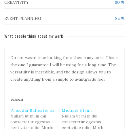
CREATIVITY
90
%
EVENT PLANNING
85
%
What people think about my work
Do not waste time looking for a theme anymore. This is
the one I guarantee I will be using for a long time. The
versatility is incredible, and the design allows you to
create anything from a simple to avantgarde feel.
Related
Priscilla Ballesteros
Michael Flynn
Nullam ut mi in dui
Nullam ut mi in dui
consectetur egestas
consectetur egestas
eget vitae odio. Morbi
eget vitae odio. Morbi