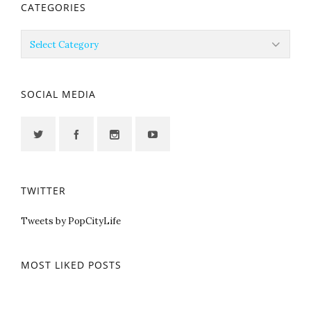
CATEGORIES
Categories
SOCIAL MEDIA
TWITTER
Tweets by PopCityLife
MOST LIKED POSTS