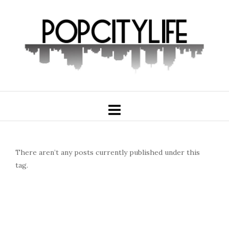
There aren’t any posts currently published under this
tag.