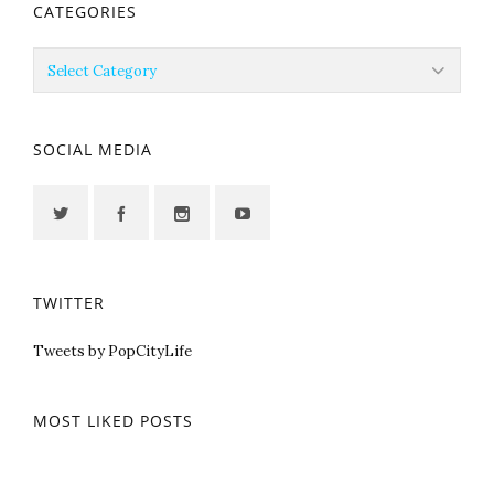
CATEGORIES
Categories
SOCIAL MEDIA
TWITTER
Tweets by PopCityLife
MOST LIKED POSTS