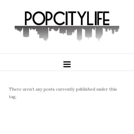
There aren’t any posts currently published under this
tag.