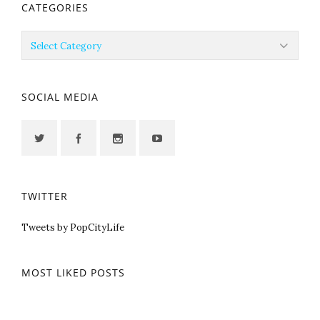
CATEGORIES
Categories
SOCIAL MEDIA
TWITTER
Tweets by PopCityLife
MOST LIKED POSTS