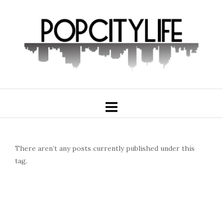
There aren’t any posts currently published under this
tag.