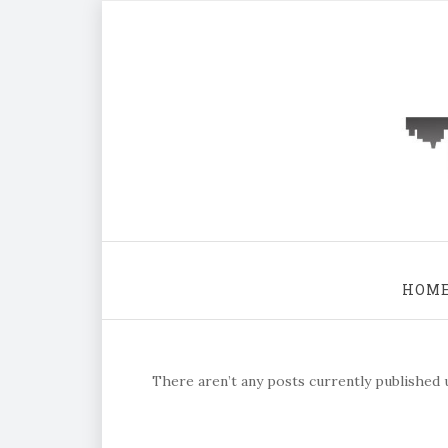
HOM
There aren’t any posts currently published u