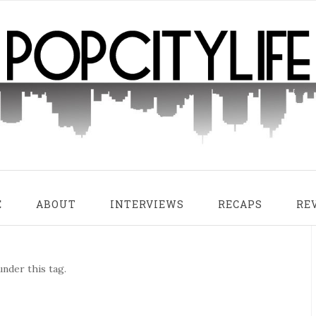
E
ABOUT
INTERVIEWS
RECAPS
RE
nder this tag.