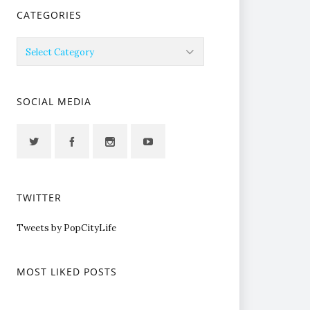
CATEGORIES
Categories
SOCIAL MEDIA
TWITTER
Tweets by PopCityLife
MOST LIKED POSTS