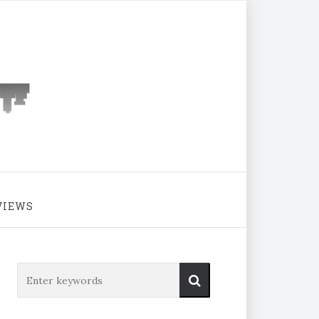
VIEWS