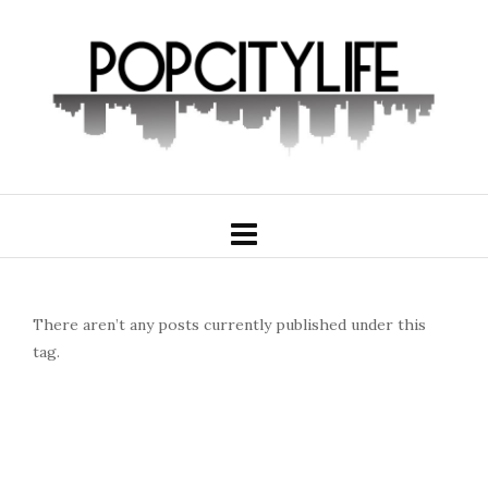
There aren’t any posts currently published under this
tag.