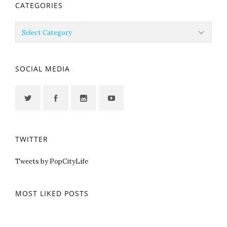
CATEGORIES
Categories
SOCIAL MEDIA
TWITTER
Tweets by PopCityLife
MOST LIKED POSTS