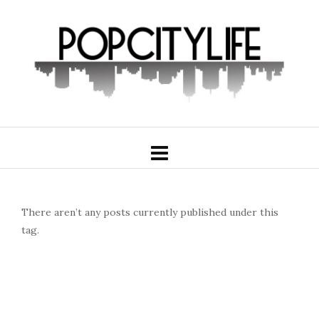
There aren’t any posts currently published under this
tag.