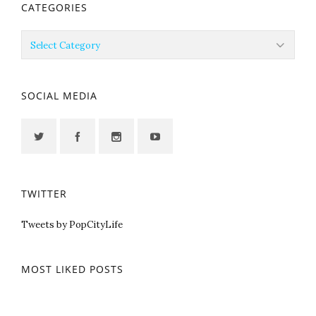
CATEGORIES
Categories
SOCIAL MEDIA
TWITTER
Tweets by PopCityLife
MOST LIKED POSTS