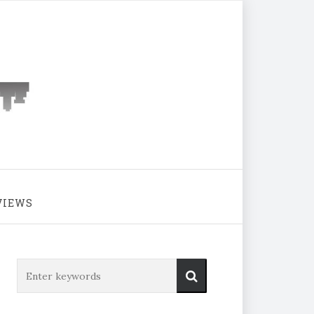
VIEWS