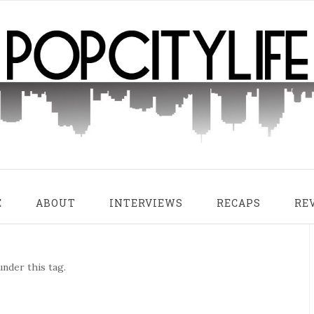
E
ABOUT
INTERVIEWS
RECAPS
RE
nder this tag.