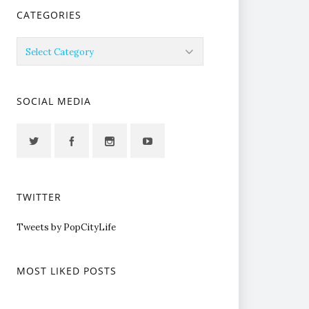
CATEGORIES
Categories
SOCIAL MEDIA
TWITTER
Tweets by PopCityLife
MOST LIKED POSTS