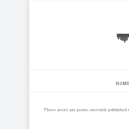
HOM
There aren’t any posts currently published u