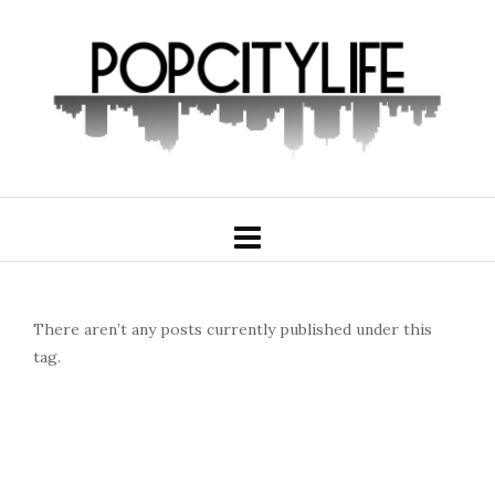
There aren’t any posts currently published under this
tag.