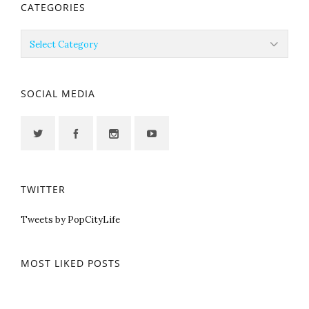
CATEGORIES
Categories
SOCIAL MEDIA
TWITTER
Tweets by PopCityLife
MOST LIKED POSTS