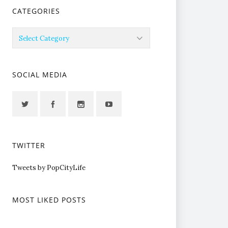
CATEGORIES
Categories
SOCIAL MEDIA
TWITTER
Tweets by PopCityLife
MOST LIKED POSTS