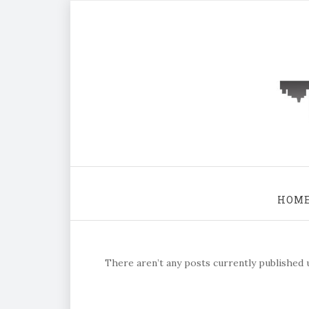
HOM
There aren’t any posts currently published u