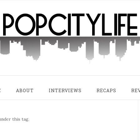
E
ABOUT
INTERVIEWS
RECAPS
RE
nder this tag.