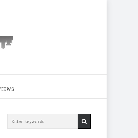
VIEWS