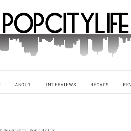
E
ABOUT
INTERVIEWS
RECAPS
RE
 designer for Pop City Life.