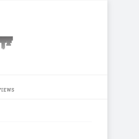
VIEWS