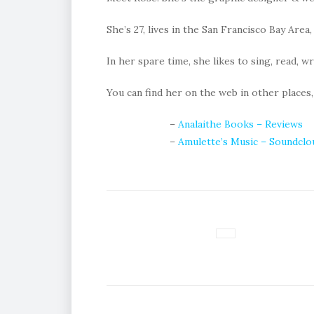
She’s 27, lives in the San Francisco Bay Area,
In her spare time, she likes to sing, read, w
You can find her on the web in other places,
–
Analaithe Books – Reviews
–
Amulette’s Music – Soundclo