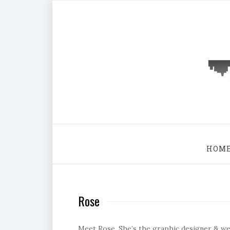
HOM
Rose
Meet Rose. She’s the graphic designer & web