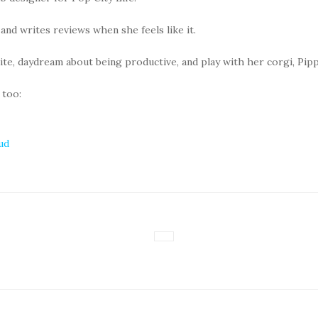
 and writes reviews when she feels like it.
rite, daydream about being productive, and play with her corgi, Pipp
 too:
ud