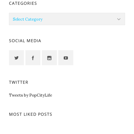
CATEGORIES
Categories
SOCIAL MEDIA
TWITTER
Tweets by PopCityLife
MOST LIKED POSTS