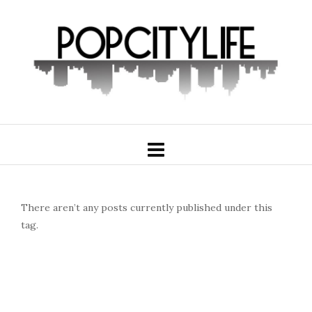
There aren’t any posts currently published under this
tag.