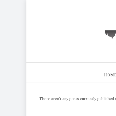
HOM
There aren’t any posts currently published u