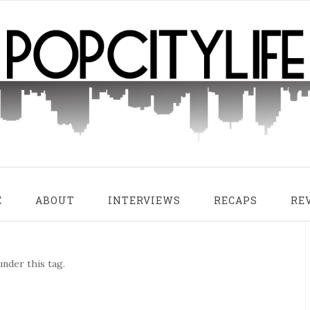
E
ABOUT
INTERVIEWS
RECAPS
RE
nder this tag.