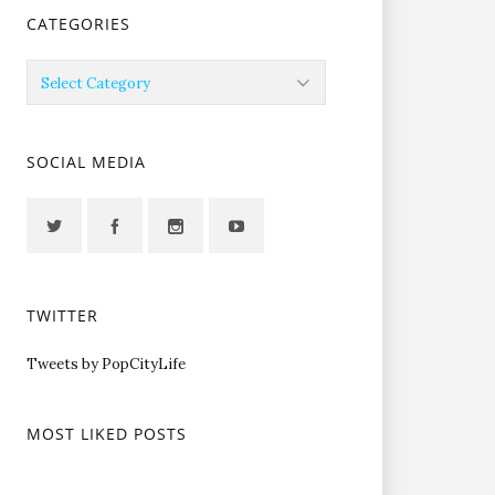
CATEGORIES
Categories
SOCIAL MEDIA
TWITTER
Tweets by PopCityLife
MOST LIKED POSTS