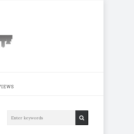
VIEWS