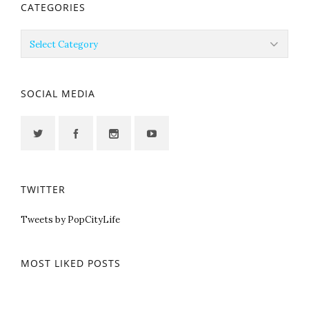
CATEGORIES
Categories
SOCIAL MEDIA
TWITTER
Tweets by PopCityLife
MOST LIKED POSTS