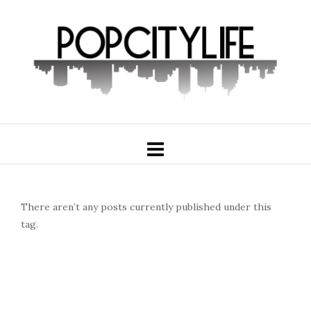
There aren’t any posts currently published under this
tag.