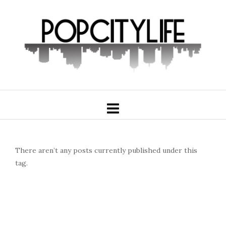
There aren’t any posts currently published under this
tag.