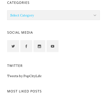
CATEGORIES
Categories
SOCIAL MEDIA
TWITTER
Tweets by PopCityLife
MOST LIKED POSTS