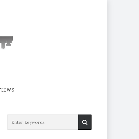
VIEWS