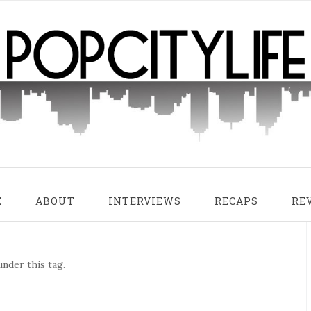
E
ABOUT
INTERVIEWS
RECAPS
RE
nder this tag.