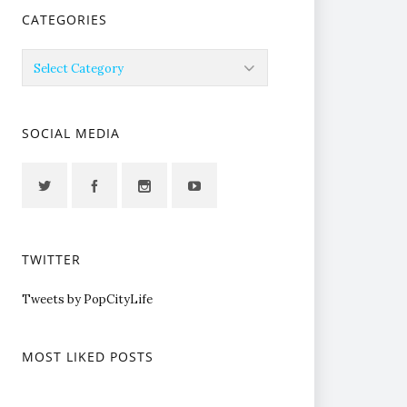
CATEGORIES
Categories
SOCIAL MEDIA
TWITTER
Tweets by PopCityLife
MOST LIKED POSTS