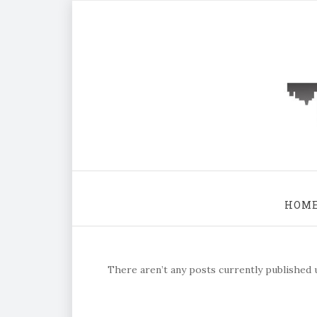
HOM
There aren’t any posts currently published u