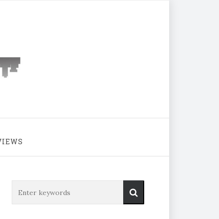
VIEWS