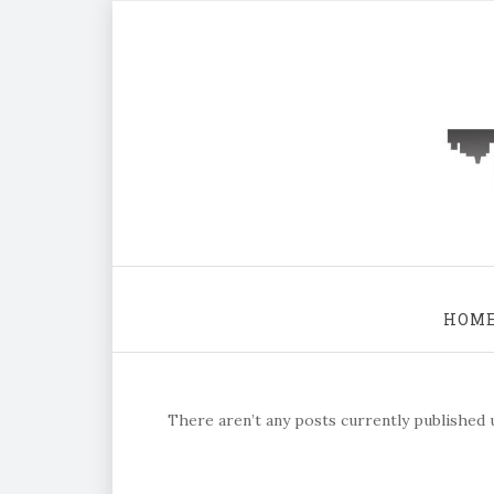
HOM
There aren’t any posts currently published u