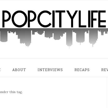
E
ABOUT
INTERVIEWS
RECAPS
RE
nder this tag.