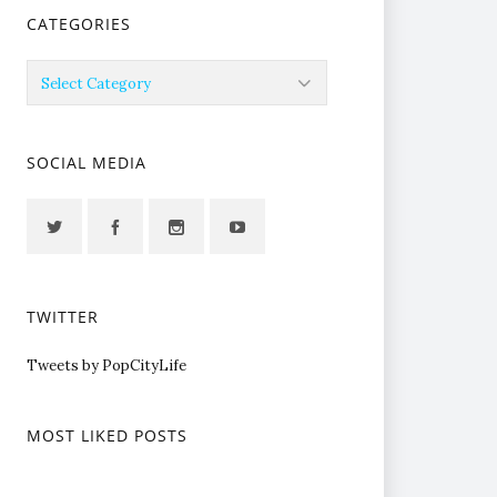
CATEGORIES
Categories
SOCIAL MEDIA
TWITTER
Tweets by PopCityLife
MOST LIKED POSTS