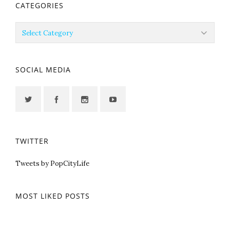
CATEGORIES
Categories
SOCIAL MEDIA
TWITTER
Tweets by PopCityLife
MOST LIKED POSTS