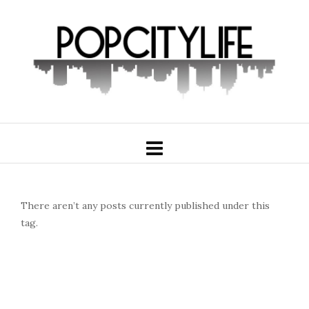
There aren’t any posts currently published under this
tag.