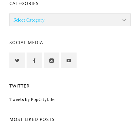
CATEGORIES
Categories
SOCIAL MEDIA
TWITTER
Tweets by PopCityLife
MOST LIKED POSTS