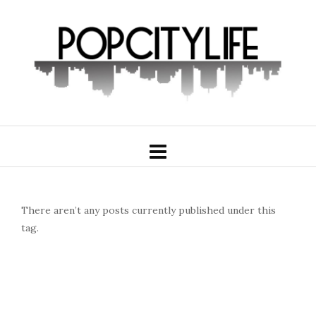
There aren’t any posts currently published under this
tag.